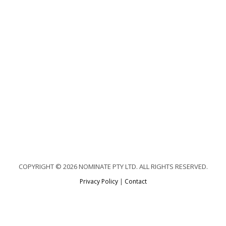
COPYRIGHT © 2026 NOMINATE PTY LTD. ALL RIGHTS RESERVED.
Privacy Policy
|
Contact