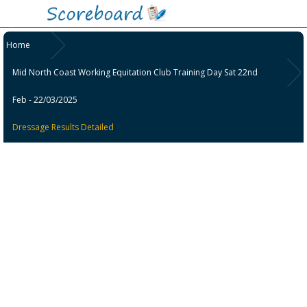
Home
Mid North Coast Working Equitation Club Training Day Sat 22nd
Feb - 22/03/2025
Dressage Results Detailed