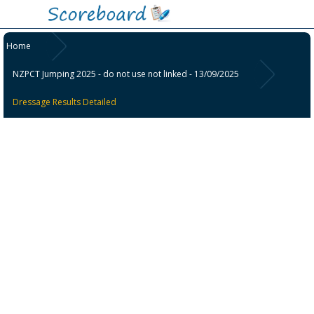
Home
NZPCT Jumping 2025 - do not use not linked - 13/09/2025
Dressage Results Detailed