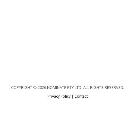
COPYRIGHT © 2026 NOMINATE PTY LTD. ALL RIGHTS RESERVED.
Privacy Policy
|
Contact