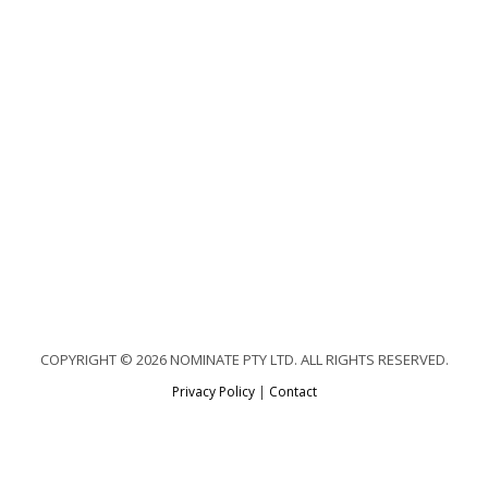
COPYRIGHT © 2026 NOMINATE PTY LTD. ALL RIGHTS RESERVED.
Privacy Policy
|
Contact