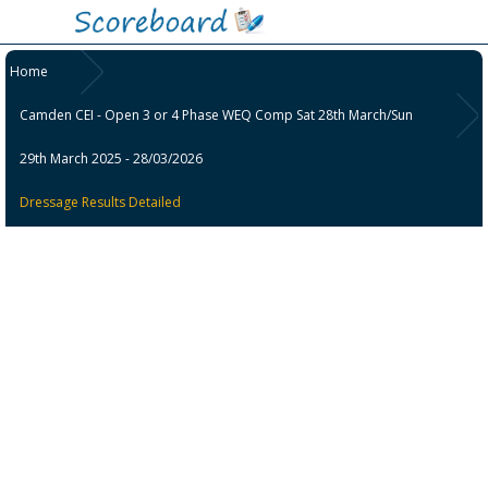
Home
Camden CEI - Open 3 or 4 Phase WEQ Comp Sat 28th March/Sun
29th March 2025 - 28/03/2026
Dressage Results Detailed