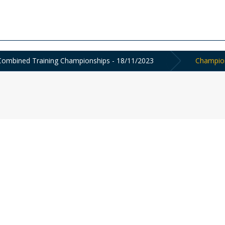
ombined Training Championships - 18/11/2023
Champion