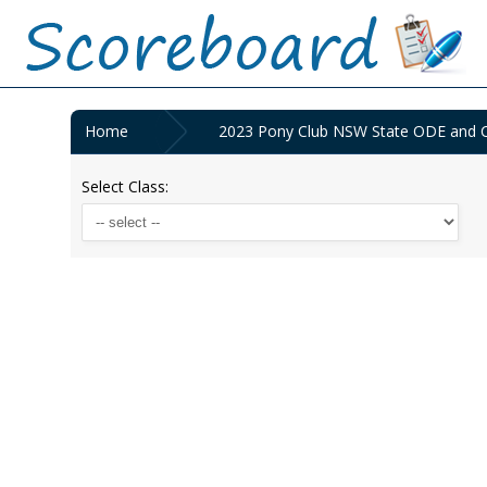
Home
2023 Pony Club NSW State ODE and C
Select Class: