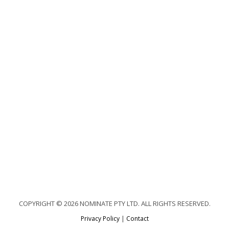
COPYRIGHT © 2026 NOMINATE PTY LTD. ALL RIGHTS RESERVED.
Privacy Policy
|
Contact