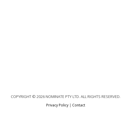
COPYRIGHT © 2026 NOMINATE PTY LTD. ALL RIGHTS RESERVED.
Privacy Policy
|
Contact