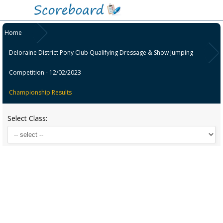
Home
Deloraine District Pony Club Qualifying Dressage & Show Jumping
Competition - 12/02/2023
Championship Results
Select Class: