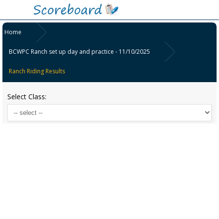
Home
BCWPC Ranch set up day and practice - 11/10/2025
Ranch Riding Results
Select Class: