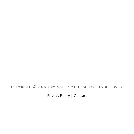
COPYRIGHT © 2026 NOMINATE PTY LTD. ALL RIGHTS RESERVED.
Privacy Policy
|
Contact