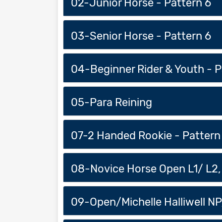
02-Junior Horse - Pattern 6
03-Senior Horse - Pattern 6
04-Beginner Rider & Youth - P
05-Para Reining
07-2 Handed Rookie - Pattern
08-Novice Horse Open L1/ L2, 
09-Open/Michelle Halliwell NP