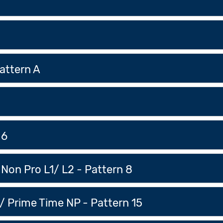
attern A
 6
Non Pro L1/ L2 - Pattern 8
/ Prime Time NP - Pattern 15