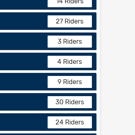
14 Riders
27 Riders
3 Riders
4 Riders
9 Riders
30 Riders
24 Riders