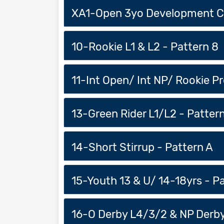
XA1-Open 3yo Development Cl
10-Rookie L1 & L2 - Pattern 8
11-Int Open/ Int NP/ Rookie Pr
13-Green Rider L1/L2 - Pattern
14-Short Stirrup - Pattern A
15-Youth 13 & U/ 14-18yrs - P
16-O Derby L4/3/2 & NP Derby