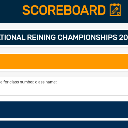
SCOREBOARD
TIONAL REINING CHAMPIONSHIPS 202
le for class number, class name: