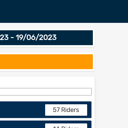
3 - 19/06/2023
57 Riders