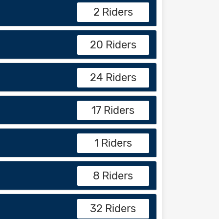
2 Riders
20 Riders
24 Riders
17 Riders
1 Riders
8 Riders
32 Riders