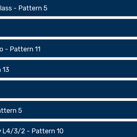
ass - Pattern 5
o - Pattern 11
 13
attern 5
 L4/3/2 - Pattern 10