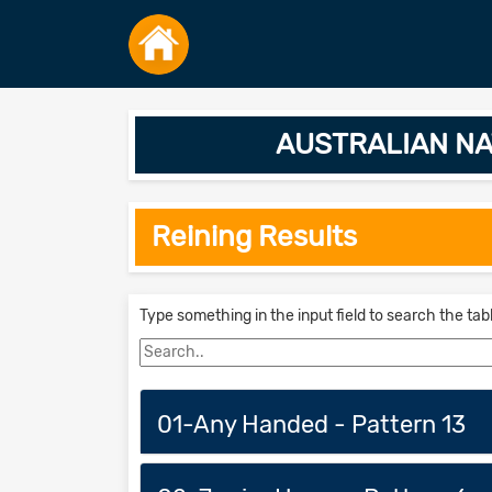
AUSTRALIAN NA
Reining Results
Type something in the input field to search the tab
01-Any Handed - Pattern 13