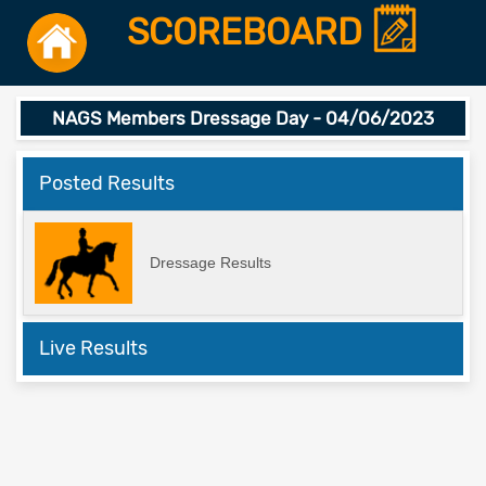
SCOREBOARD
NAGS Members Dressage Day - 04/06/2023
Posted Results
Dressage Results
Live Results