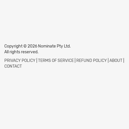
Copyright © 2026 Nominate Pty Ltd.
All rights reserved.
PRIVACY POLICY
|
TERMS OF SERVICE
|
REFUND POLICY
|
ABOUT
|
CONTACT