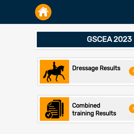
GSCEA 2023 W
Dressage Results
Combined
training Results