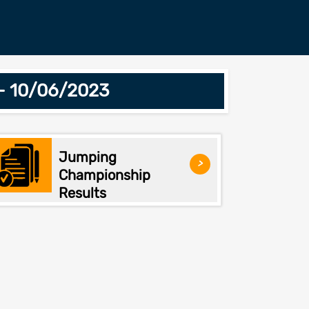
 - 10/06/2023
Jumping
>
Championship
Results