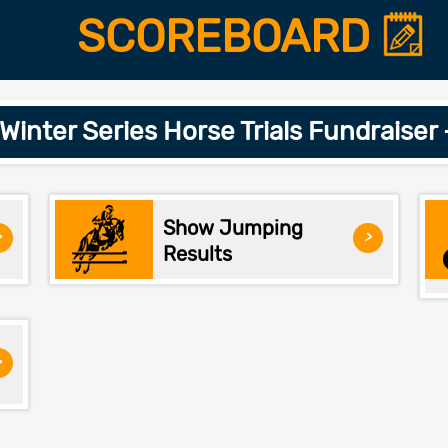
SCOREBOARD
inter Series Horse Trials Fundraiser
Show Jumping
>
>
Results
>