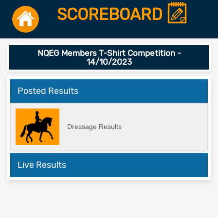
SCOREBOARD
NQEG Members T-Shirt Competition -
14/10/2023
Posted Results
Dressage Results
Live Results