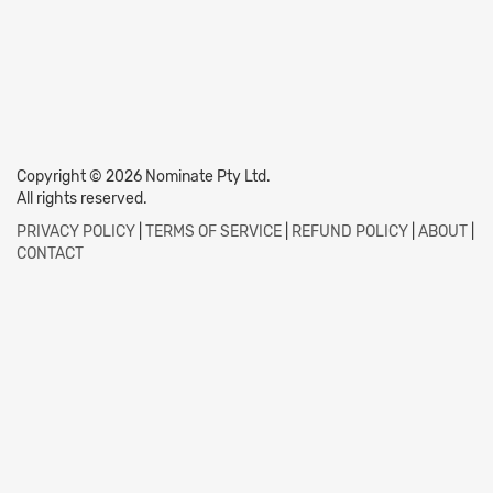
Copyright © 2026 Nominate Pty Ltd.
All rights reserved.
PRIVACY POLICY
|
TERMS OF SERVICE
|
REFUND POLICY
|
ABOUT
|
CONTACT