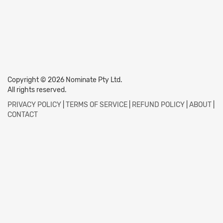
Copyright © 2026 Nominate Pty Ltd.
All rights reserved.
PRIVACY POLICY
|
TERMS OF SERVICE
|
REFUND POLICY
|
ABOUT
|
CONTACT