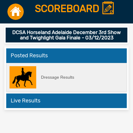
SCOREBOARD
DCSA Horseland Adelaide December 3rd Show
and Twighlight Gala Finale - 03/12/2023
Posted Results
Dressage Results
Live Results