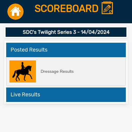
SCOREBOARD
SDC's Twilight Series 3 - 14/04/2024
Posted Results
Dressage Results
Live Results