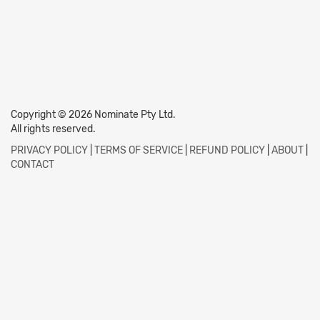
Copyright © 2026 Nominate Pty Ltd.
All rights reserved.
PRIVACY POLICY
|
TERMS OF SERVICE
|
REFUND POLICY
|
ABOUT
|
CONTACT