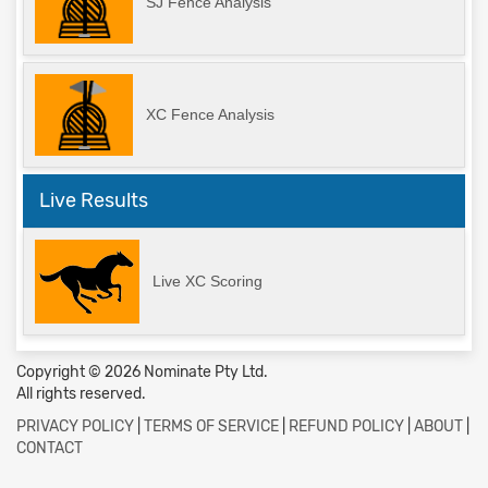
SJ Fence Analysis
XC Fence Analysis
Live Results
Live XC Scoring
Copyright © 2026 Nominate Pty Ltd.
All rights reserved.
PRIVACY POLICY
|
TERMS OF SERVICE
|
REFUND POLICY
|
ABOUT
|
CONTACT