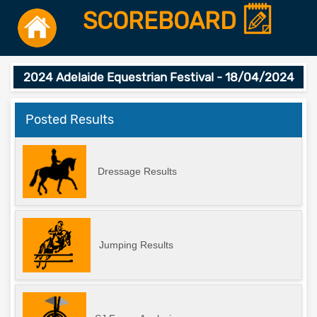
SCOREBOARD
2024 Adelaide Equestrian Festival - 18/04/2024
Posted Results
Dressage Results
Jumping Results