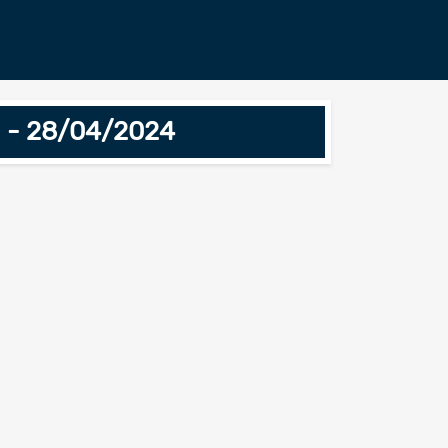
n - 28/04/2024