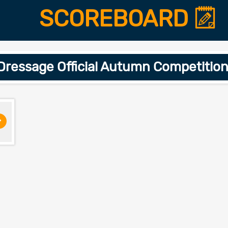
SCOREBOARD
ressage Official Autumn Competitio
>