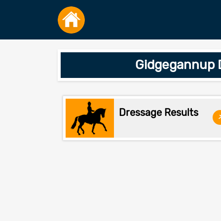
Gidgegannup D
Dressage Results