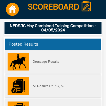
SCOREBOARD
NEDSJC May Combined Training Competition -
04/05/2024
Posted Results
Dressage Results
All Results Dr, XC, SJ