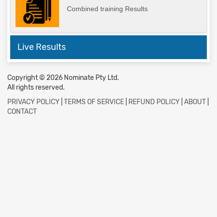
Combined training Results
Live Results
Copyright © 2026 Nominate Pty Ltd.
All rights reserved.
PRIVACY POLICY
|
TERMS OF SERVICE
|
REFUND POLICY
|
ABOUT
|
CONTACT