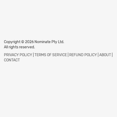
Copyright © 2026 Nominate Pty Ltd.
All rights reserved.
PRIVACY POLICY
|
TERMS OF SERVICE
|
REFUND POLICY
|
ABOUT
|
CONTACT