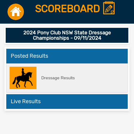
SCOREBOARD
2024 Pony Club NSW State Dressage
Championships - 09/11/2024
Posted Results
Dressage Results
Live Results