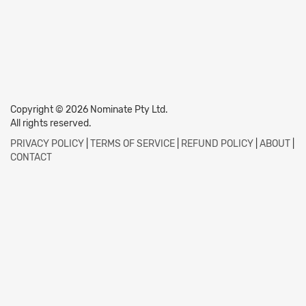
Copyright © 2026 Nominate Pty Ltd.
All rights reserved.
PRIVACY POLICY
|
TERMS OF SERVICE
|
REFUND POLICY
|
ABOUT
|
CONTACT