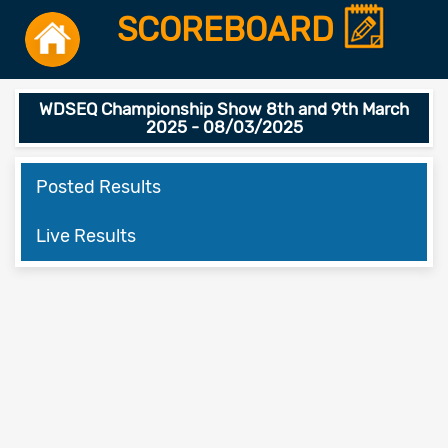
SCOREBOARD
WDSEQ Championship Show 8th and 9th March
2025 - 08/03/2025
Posted Results
Live Results