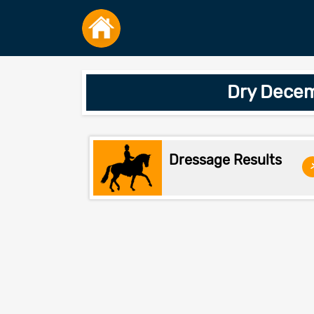
Dry Decem
Dressage Results