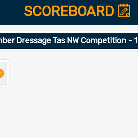
SCOREBOARD
ber Dressage Tas NW Competition - 
>