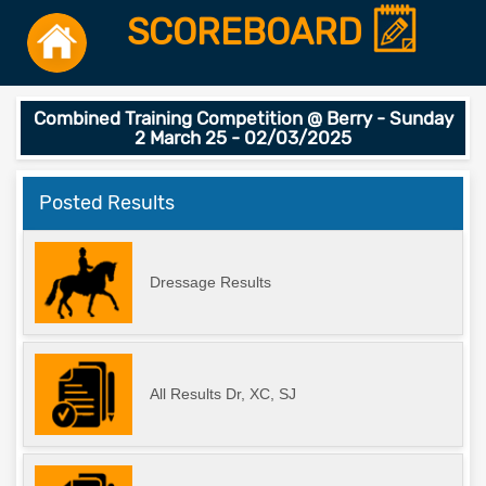
SCOREBOARD
Combined Training Competition @ Berry - Sunday
2 March 25 - 02/03/2025
Posted Results
Dressage Results
All Results Dr, XC, SJ