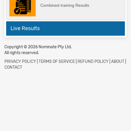
Combined training Results
Live Results
Copyright © 2026 Nominate Pty Ltd.
All rights reserved.
PRIVACY POLICY
|
TERMS OF SERVICE
|
REFUND POLICY
|
ABOUT
|
CONTACT