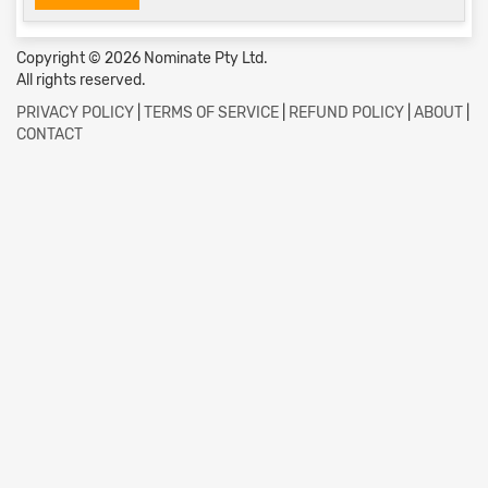
Copyright © 2026 Nominate Pty Ltd.
All rights reserved.
PRIVACY POLICY
|
TERMS OF SERVICE
|
REFUND POLICY
|
ABOUT
|
CONTACT