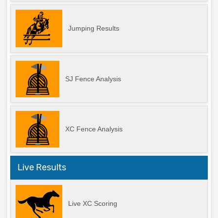
Jumping Results
SJ Fence Analysis
XC Fence Analysis
Live Results
Live XC Scoring