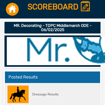
SCOREBOARD
MR. Decorating - TDPC Middlemarch ODE -
06/02/2025
Posted Results
Dressage Results