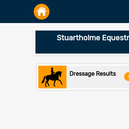
Stuartholme Equestr
Dressage Results