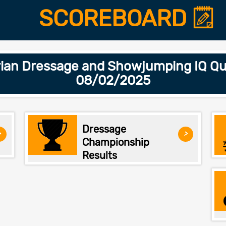
SCOREBOARD
ian Dressage and Showjumping IQ Qua
08/02/2025
Dressage
>
>
Championship
Results