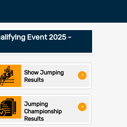
lifying Event 2025 -
Show Jumping
>
Results
Jumping
>
Championship
Results