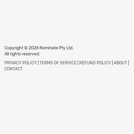
Copyright © 2026 Nominate Pty Ltd.
All rights reserved.
PRIVACY POLICY
|
TERMS OF SERVICE
|
REFUND POLICY
|
ABOUT
|
CONTACT