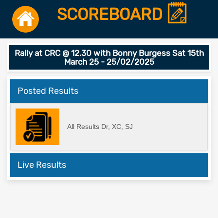
SCOREBOARD
Rally at CRC @ 12.30 with Bonny Burgess Sat 15th
March 25 - 25/02/2025
Posted Results
All Results Dr, XC, SJ
Live Results