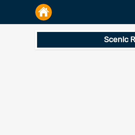
Scenic R