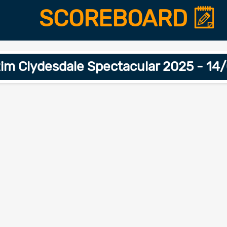
SCOREBOARD
im Clydesdale Spectacular 2025 - 1