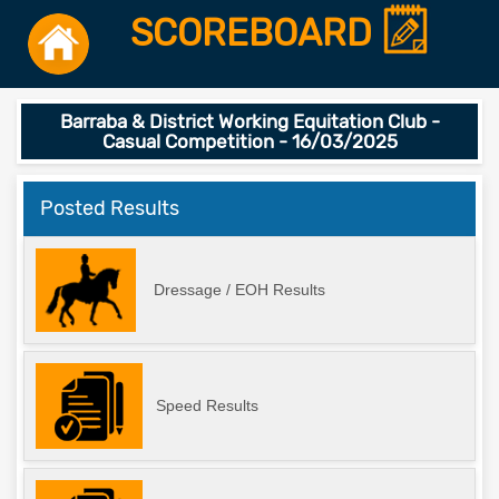
SCOREBOARD
Barraba & District Working Equitation Club -
Casual Competition - 16/03/2025
Posted Results
Dressage / EOH Results
Speed Results