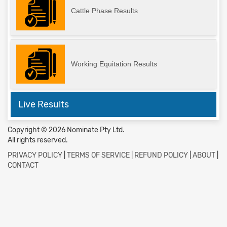
Cattle Phase Results
Working Equitation Results
Live Results
Copyright © 2026 Nominate Pty Ltd.
All rights reserved.
PRIVACY POLICY
|
TERMS OF SERVICE
|
REFUND POLICY
|
ABOUT
|
CONTACT