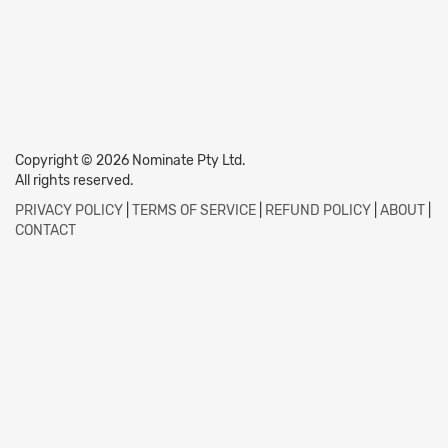
Copyright © 2026 Nominate Pty Ltd.
All rights reserved.
PRIVACY POLICY
|
TERMS OF SERVICE
|
REFUND POLICY
|
ABOUT
|
CONTACT