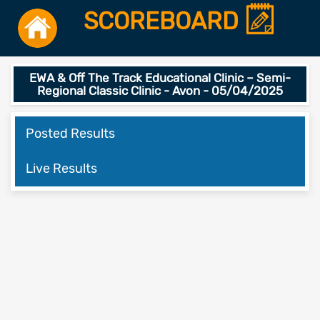
SCOREBOARD
EWA & Off The Track Educational Clinic – Semi-
Regional Classic Clinic - Avon - 05/04/2025
Posted Results
Live Results