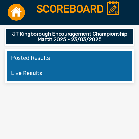
SCOREBOARD
JT Kingborough Encouragement Championship
March 2025 - 23/03/2025
Posted Results
Live Results