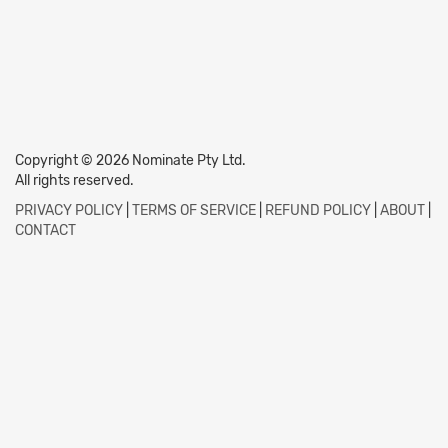
Copyright © 2026 Nominate Pty Ltd.
All rights reserved.
PRIVACY POLICY
|
TERMS OF SERVICE
|
REFUND POLICY
|
ABOUT
|
CONTACT