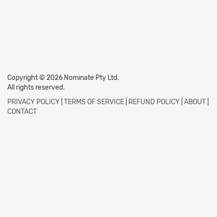
Copyright © 2026 Nominate Pty Ltd.
All rights reserved.
PRIVACY POLICY
|
TERMS OF SERVICE
|
REFUND POLICY
|
ABOUT
|
CONTACT