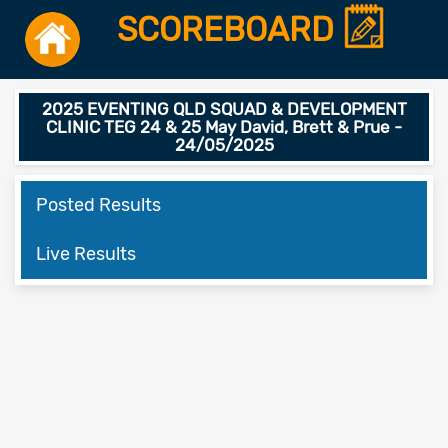
SCOREBOARD
2025 EVENTING QLD SQUAD & DEVELOPMENT
CLINIC TEG 24 & 25 May David, Brett & Prue -
24/05/2025
Posted Results
Live Results