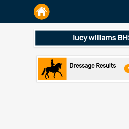
lucy williams BH
Dressage Results