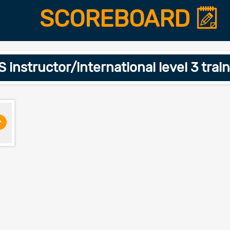
SCOREBOARD
S instructor/international level 3 tra
>