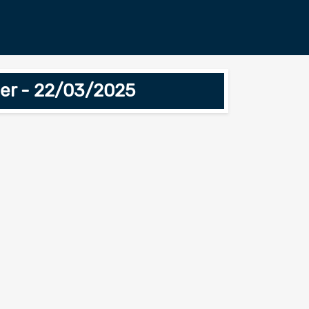
iner - 22/03/2025