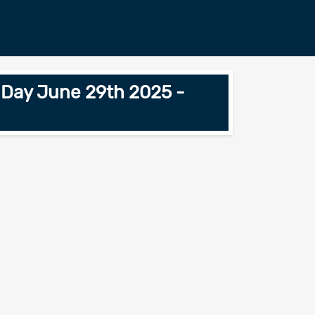
n Day June 29th 2025 -