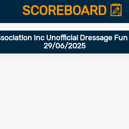
SCOREBOARD
ociation Inc Unofficial Dressage Fu
29/06/2025