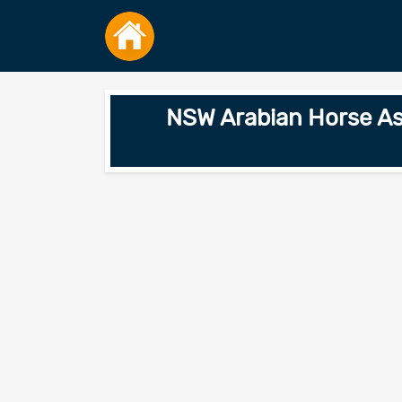
NSW Arabian Horse Ass