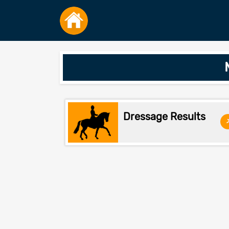
Dressage Results