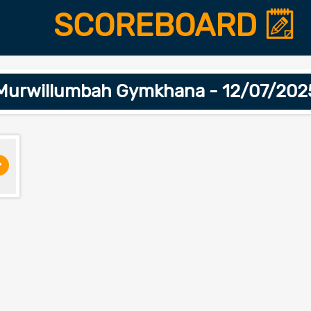
SCOREBOARD
Murwillumbah Gymkhana - 12/07/202
>