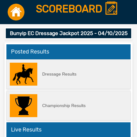
SCOREBOARD
Bunyip EC Dressage Jackpot 2025 - 04/10/2025
Posted Results
Dressage Results
Championship Results
Live Results