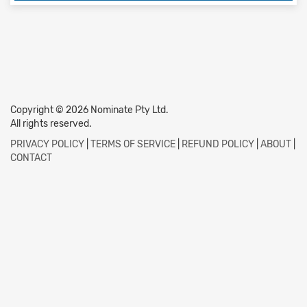
Copyright © 2026 Nominate Pty Ltd.
All rights reserved.
PRIVACY POLICY
|
TERMS OF SERVICE
|
REFUND POLICY
|
ABOUT
|
CONTACT