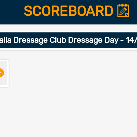
SCOREBOARD
lla Dressage Club Dressage Day - 1
>