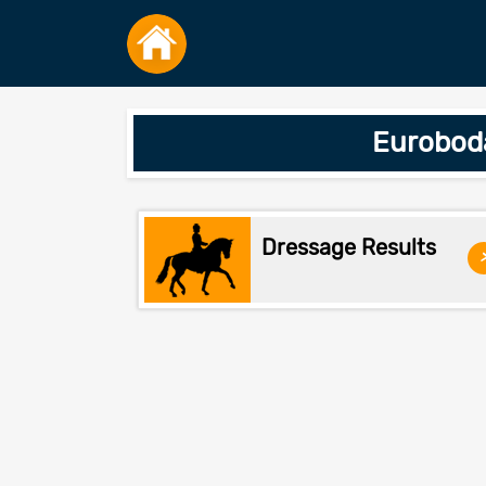
Euroboda
Dressage Results