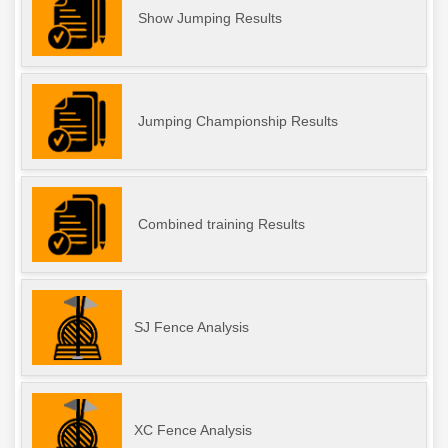
Show Jumping Results
Jumping Championship Results
Combined training Results
SJ Fence Analysis
XC Fence Analysis