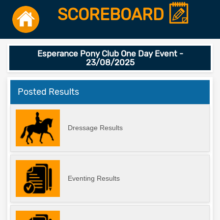
SCOREBOARD
Esperance Pony Club One Day Event -
23/08/2025
Posted Results
Dressage Results
Eventing Results