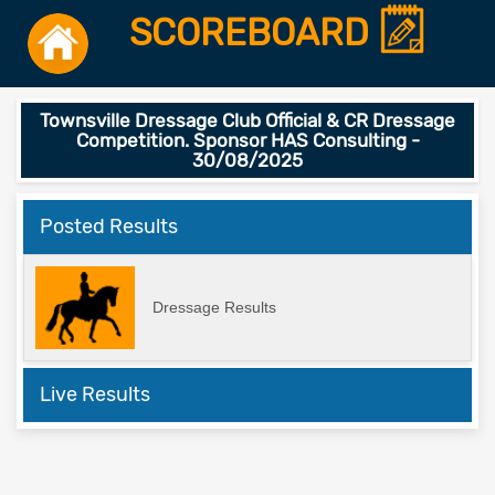
SCOREBOARD
Townsville Dressage Club Official & CR Dressage
Competition. Sponsor HAS Consulting -
30/08/2025
Posted Results
Dressage Results
Live Results