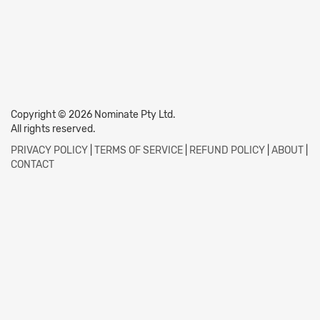
Copyright © 2026 Nominate Pty Ltd.
All rights reserved.
PRIVACY POLICY
|
TERMS OF SERVICE
|
REFUND POLICY
|
ABOUT
|
CONTACT