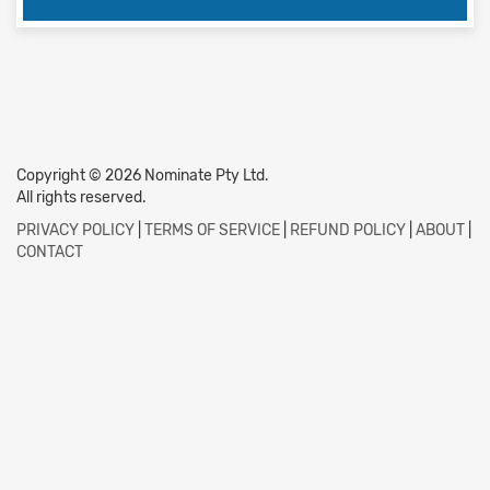
Copyright © 2026 Nominate Pty Ltd.
All rights reserved.
PRIVACY POLICY
|
TERMS OF SERVICE
|
REFUND POLICY
|
ABOUT
|
CONTACT