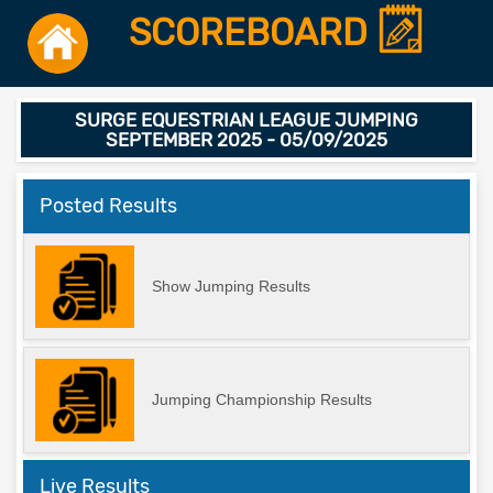
SCOREBOARD
SURGE EQUESTRIAN LEAGUE JUMPING
SEPTEMBER 2025 - 05/09/2025
Posted Results
Show Jumping Results
Jumping Championship Results
Live Results