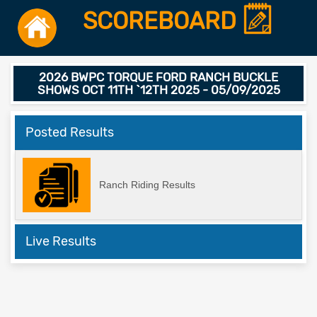
SCOREBOARD
2026 BWPC TORQUE FORD RANCH BUCKLE
SHOWS OCT 11TH `12TH 2025 - 05/09/2025
Posted Results
Ranch Riding Results
Live Results