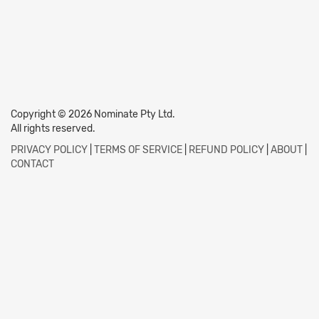
Copyright © 2026 Nominate Pty Ltd.
All rights reserved.
PRIVACY POLICY
|
TERMS OF SERVICE
|
REFUND POLICY
|
ABOUT
|
CONTACT