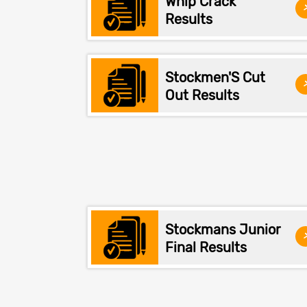
Whip Crack
Results
Stockmen'S Cut
Out Results
Stockmans Junior
Final Results