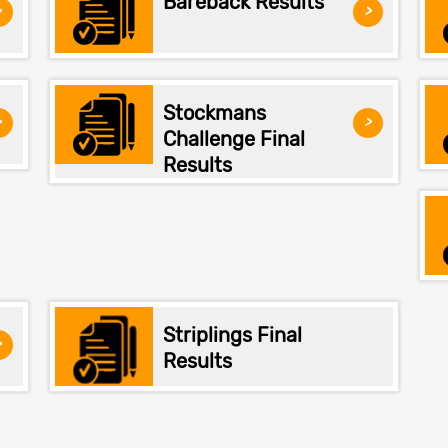
Bareback Results
>
>
Stockmans
>
>
Challenge Final
Results
Striplings Final
>
Results