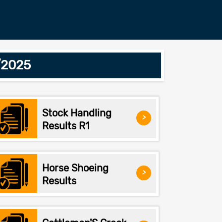
/2025
Stock Handling
>
Results R1
Horse Shoeing
>
Results