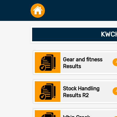
KWCH
Gear and fitness
Results
Stock Handling
Results R2