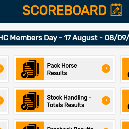
SCOREBOARD
C Members Day - 17 August - 08/09
Pack Horse
>
>
Results
Stock Handling -
>
>
Totals Results