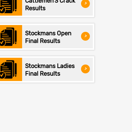
Cattlemen'S Crack
>
Results
Stockmans Open
>
Final Results
Stockmans Ladies
>
Final Results