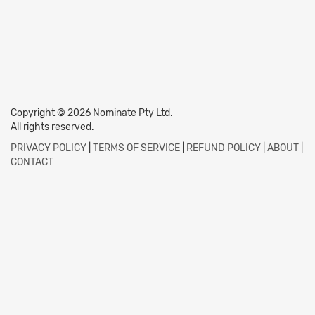
Copyright © 2026 Nominate Pty Ltd.
All rights reserved.
PRIVACY POLICY
|
TERMS OF SERVICE
|
REFUND POLICY
|
ABOUT
|
CONTACT