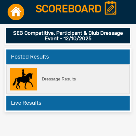
SCOREBOARD
SEG Competitive, Participant & Club Dressage
Event - 12/10/2025
Posted Results
Dressage Results
Live Results