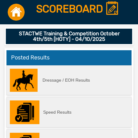
SCOREBOARD
STACTWE Training & Competition October
4th/5th [HOTY] - 04/10/2025
Posted Results
Dressage / EOH Results
Speed Results