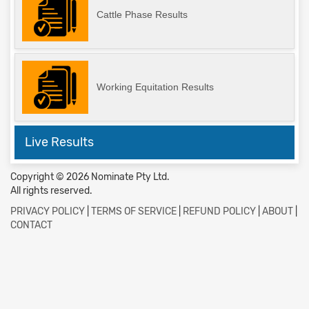
Cattle Phase Results
Working Equitation Results
Live Results
Copyright © 2026 Nominate Pty Ltd.
All rights reserved.
PRIVACY POLICY
|
TERMS OF SERVICE
|
REFUND POLICY
|
ABOUT
|
CONTACT