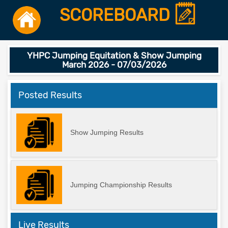
SCOREBOARD
YHPC Jumping Equitation & Show Jumping
March 2026 - 07/03/2026
Posted Results
Show Jumping Results
Jumping Championship Results
Live Results