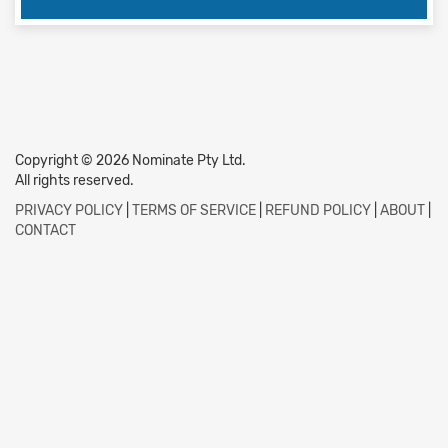
Copyright © 2026 Nominate Pty Ltd.
All rights reserved.
PRIVACY POLICY
|
TERMS OF SERVICE
|
REFUND POLICY
|
ABOUT
|
CONTACT