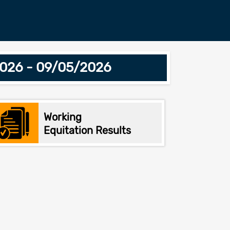
2026 - 09/05/2026
Working
Equitation Results