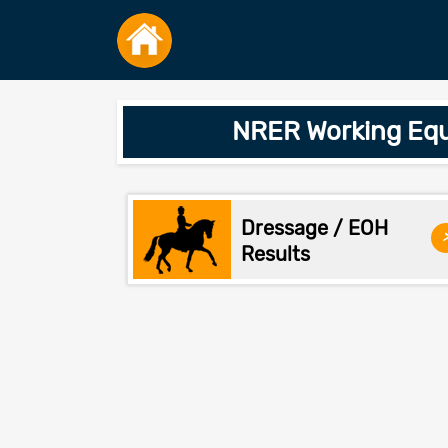
NRER Working Equ
Dressage / EOH
Results