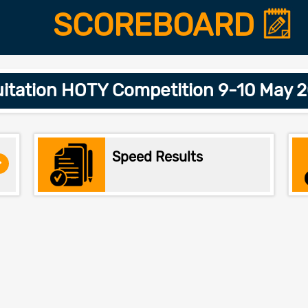
SCOREBOARD
itation HOTY Competition 9-10 May 
Speed Results
>