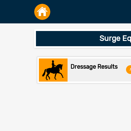
Surge Eq
Dressage Results