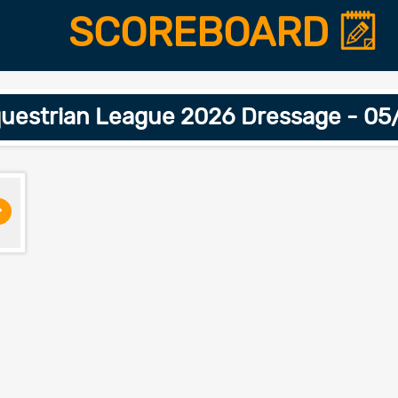
SCOREBOARD
uestrian League 2026 Dressage - 0
>