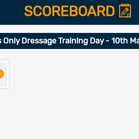
SCOREBOARD
nly Dressage Training Day - 10th M
>