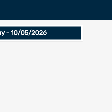
ay - 10/05/2026