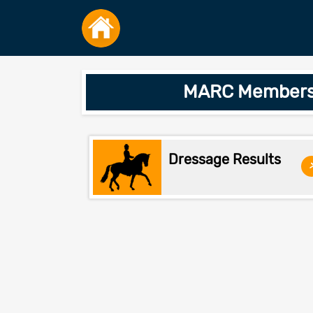
MARC Members O
Dressage Results