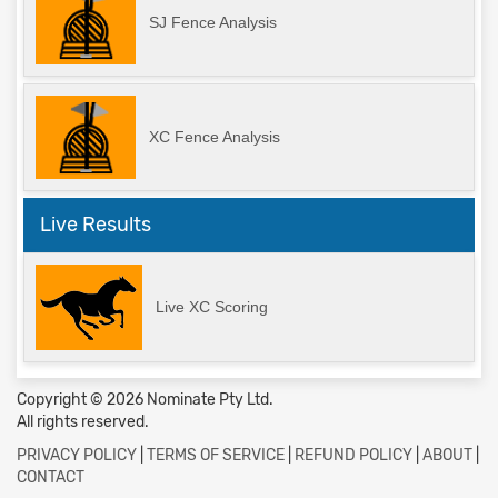
SJ Fence Analysis
XC Fence Analysis
Live Results
Live XC Scoring
Copyright © 2026 Nominate Pty Ltd.
All rights reserved.
PRIVACY POLICY
|
TERMS OF SERVICE
|
REFUND POLICY
|
ABOUT
|
CONTACT