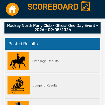
SCOREBOARD
Mackay North Pony Club - Official One Day Event -
2026 - 09/05/2026
Posted Results
Dressage Results
Jumping Results