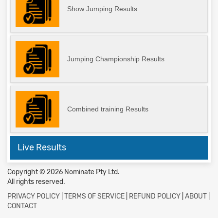
Show Jumping Results
Jumping Championship Results
Combined training Results
Live Results
Copyright © 2026 Nominate Pty Ltd.
All rights reserved.
PRIVACY POLICY
|
TERMS OF SERVICE
|
REFUND POLICY
|
ABOUT
|
CONTACT