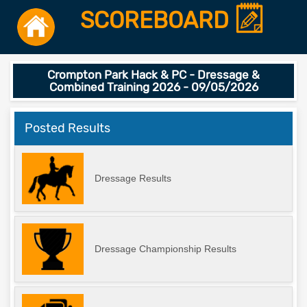
SCOREBOARD
Crompton Park Hack & PC - Dressage &
Combined Training 2026 - 09/05/2026
Posted Results
Dressage Results
Dressage Championship Results