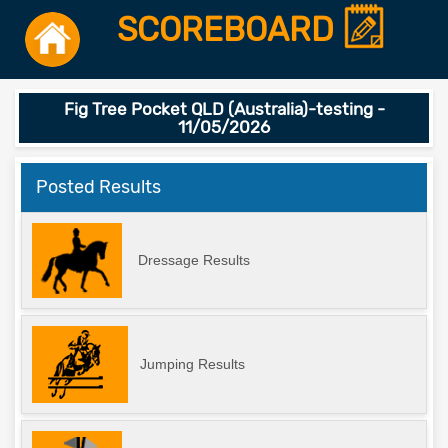
SCOREBOARD
Fig Tree Pocket QLD (Australia)-testing -
11/05/2026
Posted Results
Dressage Results
Jumping Results