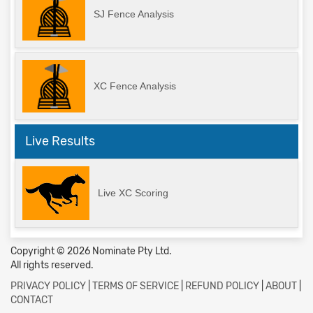
SJ Fence Analysis
XC Fence Analysis
Live Results
Live XC Scoring
Copyright © 2026 Nominate Pty Ltd.
All rights reserved.
PRIVACY POLICY
|
TERMS OF SERVICE
|
REFUND POLICY
|
ABOUT
|
CONTACT