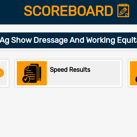
SCOREBOARD
 Ag Show Dressage And Working Equit
Speed Results
>