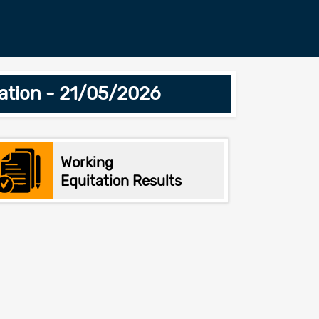
ation - 21/05/2026
Working
Equitation Results