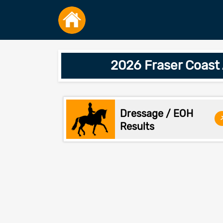
2026 Fraser Coast
Dressage / EOH
Results