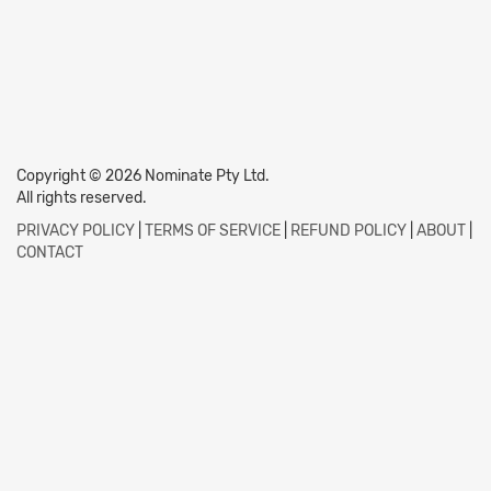
Copyright © 2026 Nominate Pty Ltd.
All rights reserved.
PRIVACY POLICY
|
TERMS OF SERVICE
|
REFUND POLICY
|
ABOUT
|
CONTACT