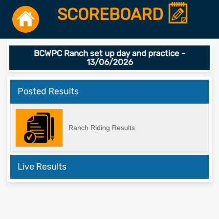
SCOREBOARD
BCWPC Ranch set up day and practice -
13/06/2026
Posted Results
Ranch Riding Results
Live Results