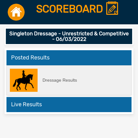
SCOREBOARD
Singleton Dressage - Unrestricted & Competitive
- 06/03/2022
Posted Results
Dressage Results
Live Results