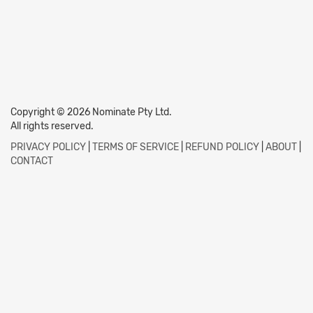
Copyright © 2026 Nominate Pty Ltd.
All rights reserved.
PRIVACY POLICY
|
TERMS OF SERVICE
|
REFUND POLICY
|
ABOUT
|
CONTACT