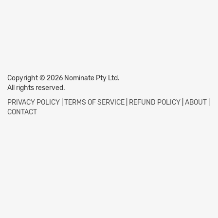
Copyright © 2026 Nominate Pty Ltd.
All rights reserved.
PRIVACY POLICY
|
TERMS OF SERVICE
|
REFUND POLICY
|
ABOUT
|
CONTACT