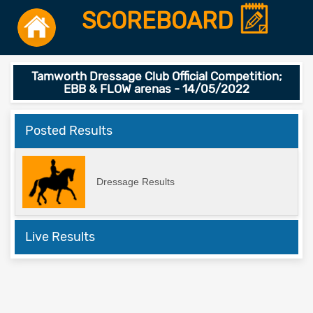
SCOREBOARD
Tamworth Dressage Club Official Competition;
EBB & FLOW arenas - 14/05/2022
Posted Results
Dressage Results
Live Results